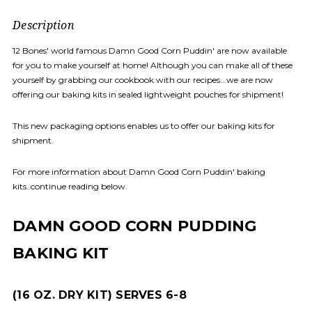
Description
12 Bones' world famous Damn Good Corn Puddin' are now available
for you to make yourself at home! Although you can make all of these
yourself by grabbing our cookbook with our recipes...we are now
offering our baking kits in sealed lightweight pouches for shipment!
This new packaging options enables us to offer our baking kits for
shipment.
For more information about Damn Good Corn Puddin' baking
kits..continue reading below.
DAMN GOOD CORN PUDDING
BAKING KIT
(16 OZ. DRY KIT) SERVES 6-8