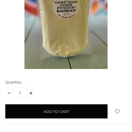
Quantity:
DECREASE
INCREASE
QUANTITY:
QUANTITY:
items
in
stock