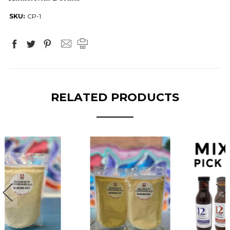
SKU:
CP-1
RELATED PRODUCTS