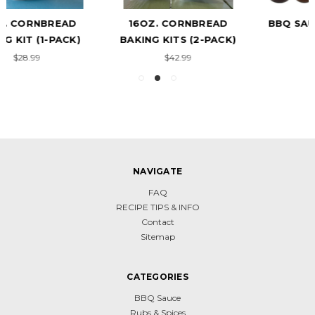
16OZ. CORNBREAD
BBQ SAUCE VARIETY 6-
BAKING KITS (2-PACK)
PACK
$42.99
$118.99
NAVIGATE
FAQ
RECIPE TIPS & INFO
Contact
Sitemap
CATEGORIES
BBQ Sauce
Rubs & Spices