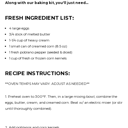
Along with our baking kit, you'll just need…
FRESH INGREDIENT LIST:
4 large eggs
3/4 stick of melted butter
1-1/4 cup of heavy cream
1 small can of creamed corn (8.5 oz)
1 fresh poblano pepper (seeded & diced)
1 cup of fresh or frozen corn kernels
RECIPE INSTRUCTIONS:
**OVEN TEMPS MAY VARY. ADJUST AS NEEDED**
1. Preheat oven to 300°F. Then, in a large mixing bowl, combine the
eggs, butter, cream, and creamed corn. Beat w/ an electric mixer (or stir
until thoroughly combined).
2. Add poblanos and corn kernels.