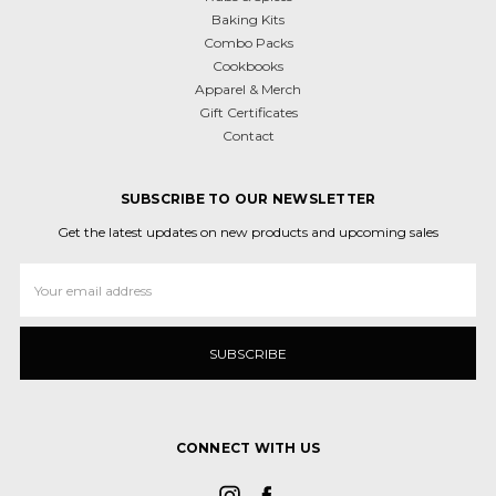
Baking Kits
Combo Packs
Cookbooks
Apparel & Merch
Gift Certificates
Contact
SUBSCRIBE TO OUR NEWSLETTER
Get the latest updates on new products and upcoming sales
Email
Address
CONNECT WITH US