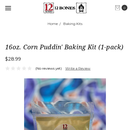
0
Home
Baking Kits
16oz. Corn Puddin' Baking Kit (1-pack)
$28.99
(No reviews yet)
Write a Review