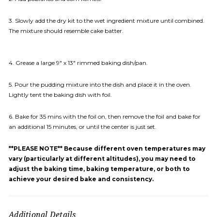
3. Slowly add the dry kit to the wet ingredient mixture until combined.
The mixture should resemble cake batter.
4. Grease a large 9″ x 13″ rimmed baking dish/pan.
5. Pour the pudding mixture into the dish and place it in the oven.
Lightly tent the baking dish with foil.
6. Bake for 35 mins with the foil on, then remove the foil and bake for
an additional 15 minutes, or until the center is just set.
**PLEASE NOTE** Because different oven temperatures may
vary (particularly at different altitudes), you may need to
adjust the baking time, baking temperature, or both to
achieve your desired bake and consistency.
Additional Details