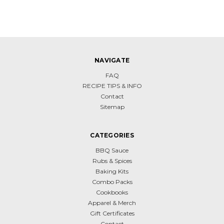
NAVIGATE
FAQ
RECIPE TIPS & INFO
Contact
Sitemap
CATEGORIES
BBQ Sauce
Rubs & Spices
Baking Kits
Combo Packs
Cookbooks
Apparel & Merch
Gift Certificates
Contact