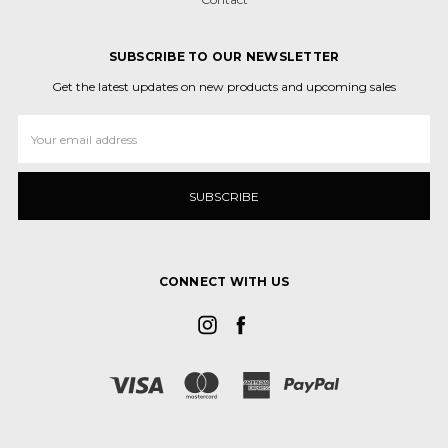
SUBSCRIBE TO OUR NEWSLETTER
Get the latest updates on new products and upcoming sales
Email
Address
CONNECT WITH US