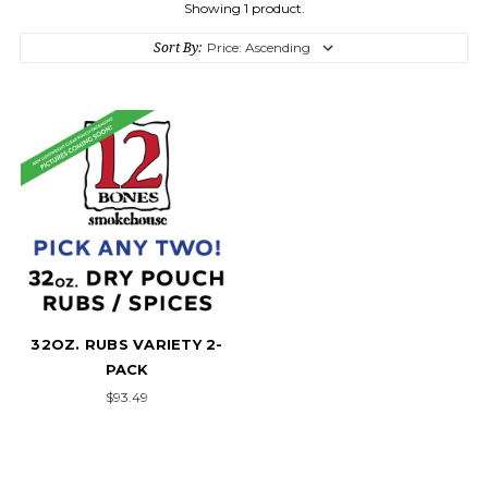
Showing 1 product.
Sort By:
32OZ. RUBS VARIETY 2-
PACK
$93.49