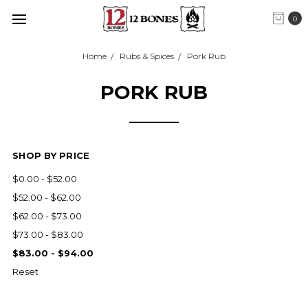
0
Home
Rubs & Spices
Pork Rub
PORK RUB
SHOP BY PRICE
$0.00 - $52.00
$52.00 - $62.00
$62.00 - $73.00
$73.00 - $83.00
$83.00 - $94.00
Reset