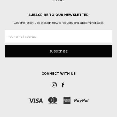
SUBSCRIBE TO OUR NEWSLETTER
Get the latest updates on new products and upcoming sales
Email
Address
CONNECT WITH US