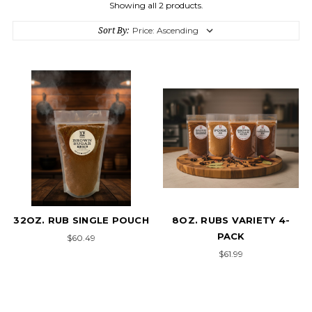
Showing all 2 products.
Sort By:
32OZ. RUB SINGLE POUCH
8OZ. RUBS VARIETY 4-
PACK
$60.49
$61.99