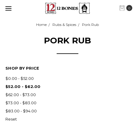
0
Home
Rubs & Spices
Pork Rub
PORK RUB
SHOP BY PRICE
$0.00 - $52.00
$52.00 - $62.00
$62.00 - $73.00
$73.00 - $83.00
$83.00 - $94.00
Reset