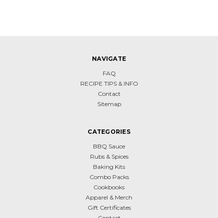
NAVIGATE
FAQ
RECIPE TIPS & INFO
Contact
Sitemap
CATEGORIES
BBQ Sauce
Rubs & Spices
Baking Kits
Combo Packs
Cookbooks
Apparel & Merch
Gift Certificates
Contact