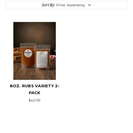
Sort By:
8OZ. RUBS VARIETY 2-
PACK
$40.99