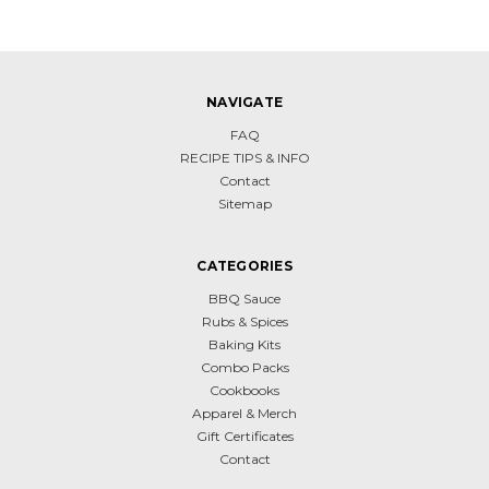
NAVIGATE
FAQ
RECIPE TIPS & INFO
Contact
Sitemap
CATEGORIES
BBQ Sauce
Rubs & Spices
Baking Kits
Combo Packs
Cookbooks
Apparel & Merch
Gift Certificates
Contact