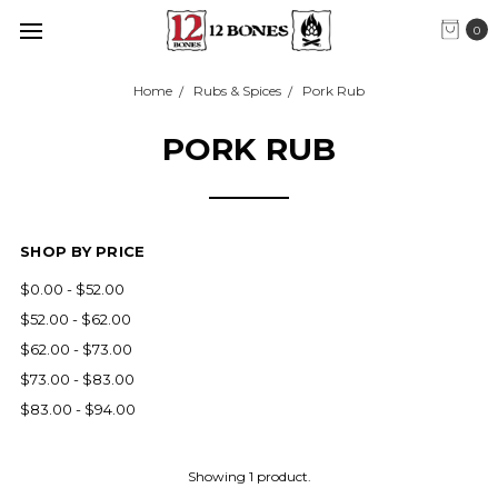
0
Home
Rubs & Spices
Pork Rub
PORK RUB
SHOP BY PRICE
$0.00 - $52.00
$52.00 - $62.00
$62.00 - $73.00
$73.00 - $83.00
$83.00 - $94.00
Showing 1 product.