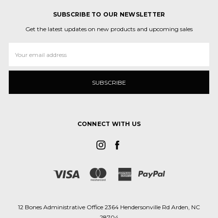
SUBSCRIBE TO OUR NEWSLETTER
Get the latest updates on new products and upcoming sales
Email
Address
CONNECT WITH US
12 Bones Administrative Office 2364 Hendersonville Rd Arden, NC
28704