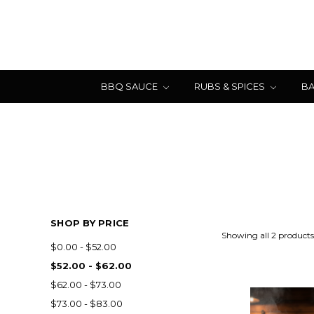
BBQ SAUCE
RUBS & SPICES
BA
SHOP BY PRICE
Showing all 2 products
$0.00 - $52.00
$52.00 - $62.00
$62.00 - $73.00
$73.00 - $83.00