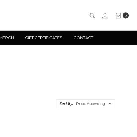
0
 MERCH
GIFT CERTIFICATES
CONTACT
Sort By: