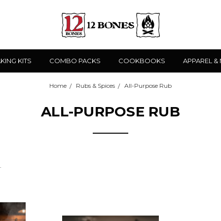
KING KITS
COMBO PACKS
COOKBOOKS
APPAREL &
Home
Rubs & Spices
All-Purpose Rub
ALL-PURPOSE RUB
.