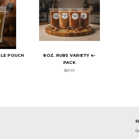
GLE POUCH
8OZ. RUBS VARIETY 4-
PACK
9
$61.99
S
G