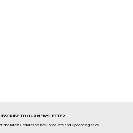
UBSCRIBE TO OUR NEWSLETTER
et the latest updates on new products and upcoming sales