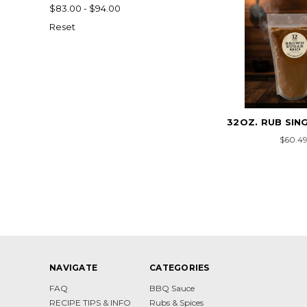
$83.00 - $94.00
Reset
32OZ. RUB SIN
$60.4
NAVIGATE
CATEGORIES
FAQ
BBQ Sauce
RECIPE TIPS & INFO
Rubs & Spices