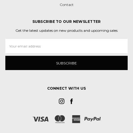
Contact
SUBSCRIBE TO OUR NEWSLETTER
Get the latest updates on new products and upcoming sales
Email
Address
CONNECT WITH US