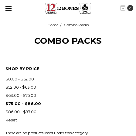
0
Home
Combo Packs
COMBO PACKS
SHOP BY PRICE
$0.00 - $52.00
$52.00 - $63.00
$63.00 - $75.00
$75.00 - $86.00
$86.00 - $97.00
Reset
There are no products listed under this category.