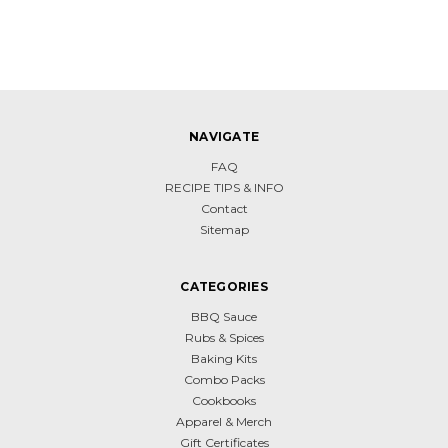
NAVIGATE
FAQ
RECIPE TIPS & INFO
Contact
Sitemap
CATEGORIES
BBQ Sauce
Rubs & Spices
Baking Kits
Combo Packs
Cookbooks
Apparel & Merch
Gift Certificates