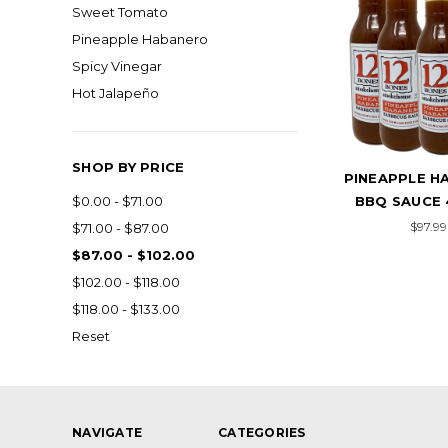
Sweet Tomato
Pineapple Habanero
Spicy Vinegar
Hot Jalapeño
SHOP BY PRICE
PINEAPPLE H
BBQ SAUCE 
$0.00 - $71.00
$97.99
$71.00 - $87.00
$87.00 - $102.00
$102.00 - $118.00
$118.00 - $133.00
Reset
NAVIGATE
CATEGORIES