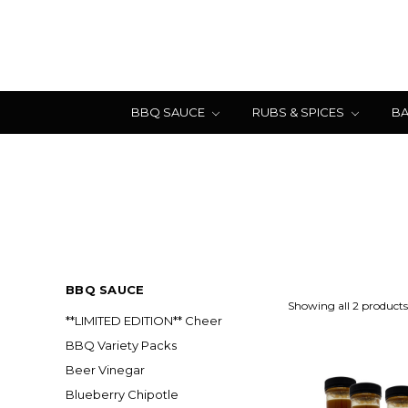
BBQ SAUCE
RUBS & SPICES
BA
BBQ SAUCE
Showing all 2 products
**LIMITED EDITION** Cheer
BBQ Variety Packs
Beer Vinegar
Blueberry Chipotle