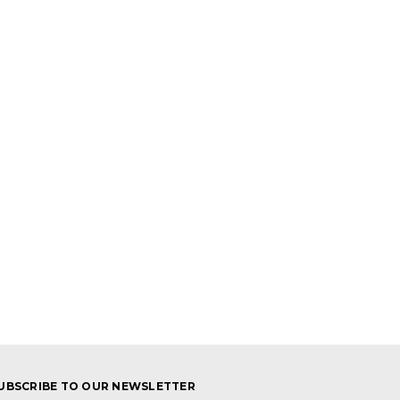
UBSCRIBE TO OUR NEWSLETTER