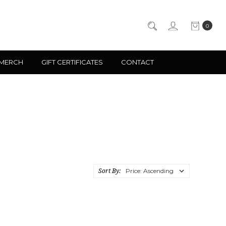
0
 MERCH
GIFT CERTIFICATES
CONTACT
Sort By: