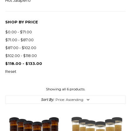
Hot Jalapeño
SHOP BY PRICE
$0.00 - $71.00
$71.00 - $87.00
$87.00 - $102.00
$102.00 - $118.00
$118.00 - $133.00
Reset
Showing all 6 products.
Sort By: