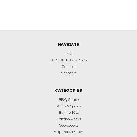
NAVIGATE
FAQ
RECIPE TIPS & INFO
Contact
Sitemap
CATEGORIES
BBQ Sauce
Rubs & Spices
Baking Kits
Combo Packs
Cookbooks
Apparel & Merch