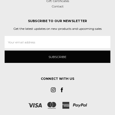
Gift Certificates
Contact
SUBSCRIBE TO OUR NEWSLETTER
Get the latest updates on new products and upcoming sales
Email
Address
CONNECT WITH US