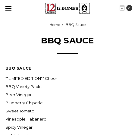
0
Home
BBQ Sauce
BBQ SAUCE
BBQ SAUCE
**LIMITED EDITION** Cheer
BBQ Variety Packs
Beer Vinegar
Blueberry Chipotle
Sweet Tomato
Pineapple Habanero
Spicy Vinegar