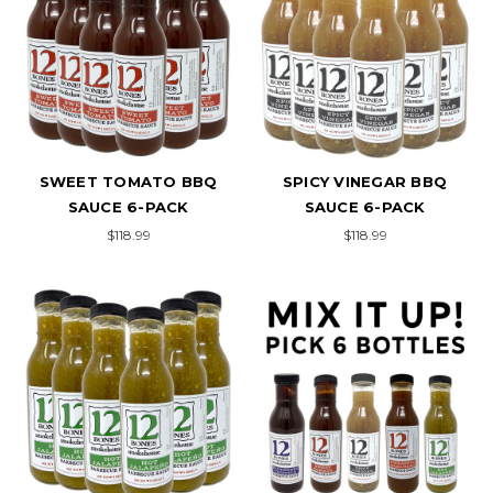
SWEET TOMATO BBQ
SPICY VINEGAR BBQ
SAUCE 6-PACK
SAUCE 6-PACK
$118.99
$118.99