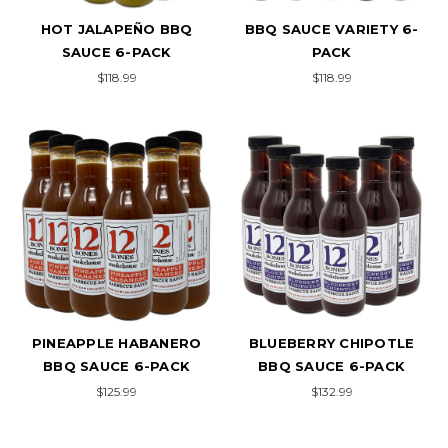
HOT JALAPEÑO BBQ
BBQ SAUCE VARIETY 6-
SAUCE 6-PACK
PACK
$118.99
$118.99
PINEAPPLE HABANERO
BLUEBERRY CHIPOTLE
BBQ SAUCE 6-PACK
BBQ SAUCE 6-PACK
$125.99
$132.99